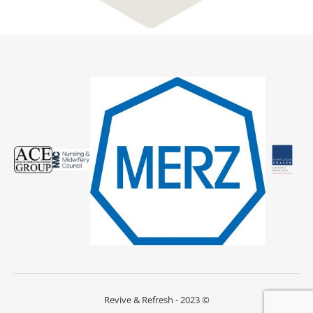
Revive & Refresh - 2023 ©