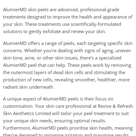
AlumierMD skin peels are advanced, professional-grade
treatments designed to improve the health and appearance of
your skin. These treatments use scientifically-formulated
solutions to gently exfoliate and renew your skin.
AlumierMD offers a range of peels, each targeting specific skin
concerns. Whether you’re dealing with signs of aging, uneven
skin tone, acne, or other skin issues, there’s a specialized
AlumierMD peel that can help. These peels work by removing
the outermost layers of dead skin cells and stimulating the
production of new cells, revealing smoother, healthier, more
radiant skin underneath.
A unique aspect of AlumierMD peels is their focus on
customisation. Your skin care professional at Revive & Refresh
Skin Aesthetics Limited will tailor your peel treatment to suit
your unique skin needs, ensuring optimal results.
Furthermore, AlumierMD peels prioritise skin health, meaning
they’re designed to minimise irritation and maximise results,