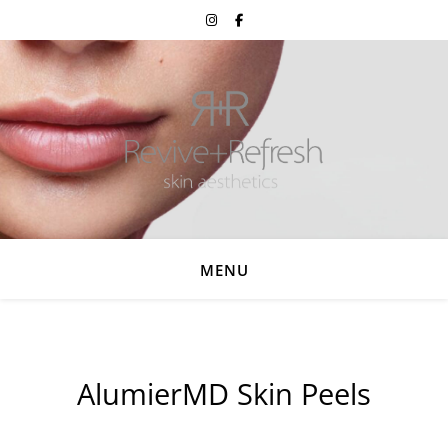
MENU
AlumierMD Skin Peels