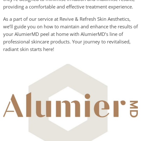
providing a comfortable and effective treatment experience.
As a part of our service at Revive & Refresh Skin Aesthetics,
we’ll guide you on how to maintain and enhance the results of
your AlumierMD peel at home with AlumierMD’s line of
professional skincare products. Your journey to revitalised,
radiant skin starts here!