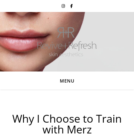
MENU
Why I Choose to Train
with Merz