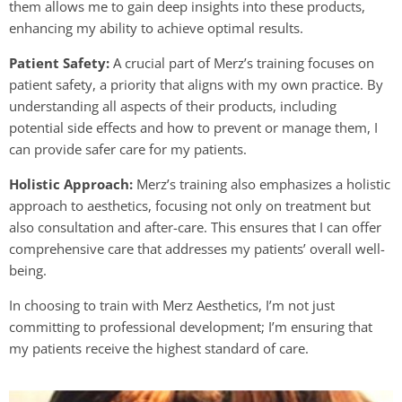
them allows me to gain deep insights into these products,
enhancing my ability to achieve optimal results.
Patient Safety:
A crucial part of Merz’s training focuses on
patient safety, a priority that aligns with my own practice. By
understanding all aspects of their products, including
potential side effects and how to prevent or manage them, I
can provide safer care for my patients.
Holistic Approach:
Merz’s training also emphasizes a holistic
approach to aesthetics, focusing not only on treatment but
also consultation and after-care. This ensures that I can offer
comprehensive care that addresses my patients’ overall well-
being.
In choosing to train with Merz Aesthetics, I’m not just
committing to professional development; I’m ensuring that
my patients receive the highest standard of care.