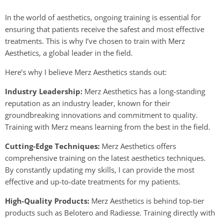
In the world of aesthetics, ongoing training is essential for
ensuring that patients receive the safest and most effective
treatments. This is why I’ve chosen to train with Merz
Aesthetics, a global leader in the field.
Here’s why I believe Merz Aesthetics stands out:
Industry Leadership:
Merz Aesthetics has a long-standing
reputation as an industry leader, known for their
groundbreaking innovations and commitment to quality.
Training with Merz means learning from the best in the field.
Cutting-Edge Techniques:
Merz Aesthetics offers
comprehensive training on the latest aesthetics techniques.
By constantly updating my skills, I can provide the most
effective and up-to-date treatments for my patients.
High-Quality Products:
Merz Aesthetics is behind top-tier
products such as Belotero and Radiesse. Training directly with